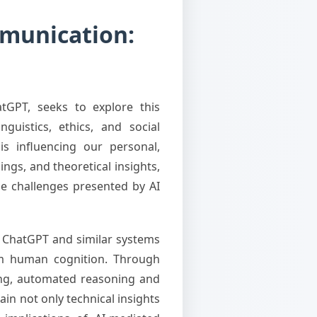
ommunication:
atGPT, seeks to explore this
guistics, ethics, and social
is influencing our personal,
ings, and theoretical insights,
he challenges presented by AI
e ChatGPT and similar systems
from human cognition. Through
ing, automated reasoning and
in not only technical insights