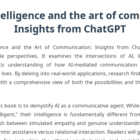
ntelligence and the art of c
Insights from ChatGPT
ligence and the Art of Communication: Insights from Ch
e perspectives. It examines the intersections of AI, lin
istic understanding of how AI-mediated communication 
lives. By delving into real-world applications, research find
ith a comprehensive view of both the possibilities and t
his book is to demystify AI as a communicative agent. Whil
lligent," their intelligence is fundamentally different 
guish between simulated empathy and genuine understand
ic assistance versus relational interaction. Readers will ga