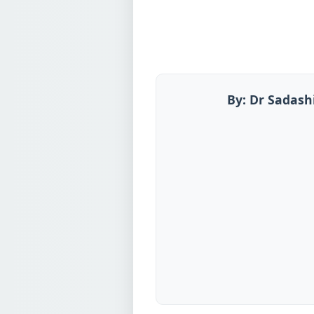
By: Dr Sadash