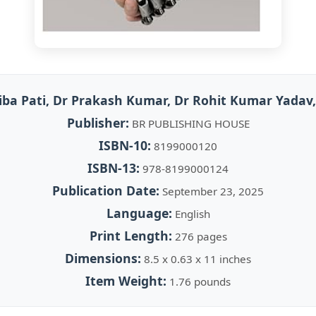
iba Pati, Dr Prakash Kumar, Dr Rohit Kumar Yadav
Publisher:
BR PUBLISHING HOUSE
ISBN-10:
8199000120
ISBN-13:
978-8199000124
Publication Date:
September 23, 2025
Language:
English
Print Length:
276 pages
Dimensions:
8.5 x 0.63 x 11 inches
Item Weight:
1.76 pounds