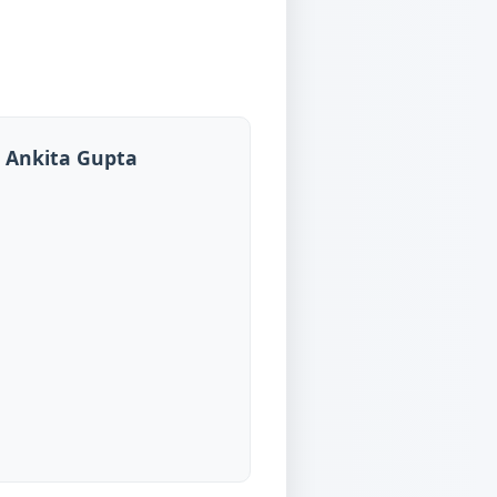
, Ankita Gupta