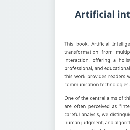
Artificial i
This book, Artificial Intel
transformation from multipl
interaction, offering a hol
professional, and educational 
this work provides readers w
communication technologies.
One of the central aims of t
are often perceived as "inte
careful analysis, we distin
human judgment, and algorithm